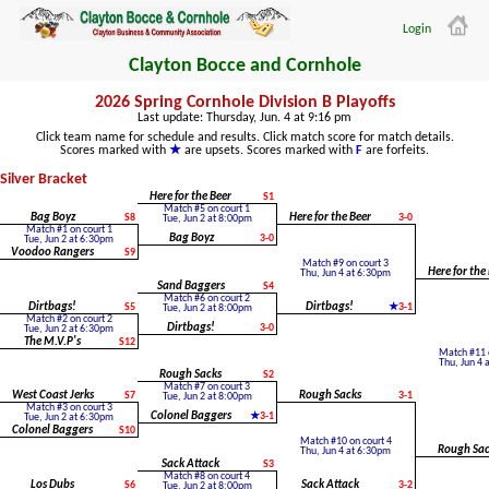
Login
Clayton Bocce and Cornhole
2026 Spring Cornhole Division B Playoffs
Last update: Thursday, Jun. 4 at 9:16 pm
Click team name for schedule and results. Click match score for match details.
Scores marked with
are upsets. Scores marked with
are forfeits.
Silver Bracket
Here for the Beer
S1
Match #5 on court 1
Bag Boyz
S8
Here for the Beer
3-0
Tue, Jun 2 at 8:00pm
Match #1 on court 1
Bag Boyz
3-0
Tue, Jun 2 at 6:30pm
Voodoo Rangers
S9
Match #9 on court 3
Here for the
Thu, Jun 4 at 6:30pm
Sand Baggers
S4
Match #6 on court 2
Dirtbags!
S5
Dirtbags!
3-1
Tue, Jun 2 at 8:00pm
Match #2 on court 2
Dirtbags!
3-0
Tue, Jun 2 at 6:30pm
The M.V.P's
S12
Match #11 o
Thu, Jun 4 
Rough Sacks
S2
Match #7 on court 3
West Coast Jerks
S7
Rough Sacks
3-1
Tue, Jun 2 at 8:00pm
Match #3 on court 3
Colonel Baggers
3-1
Tue, Jun 2 at 6:30pm
Colonel Baggers
S10
Match #10 on court 4
Rough Sac
Thu, Jun 4 at 6:30pm
Sack Attack
S3
Match #8 on court 4
Los Dubs
S6
Sack Attack
3-2
Tue, Jun 2 at 8:00pm