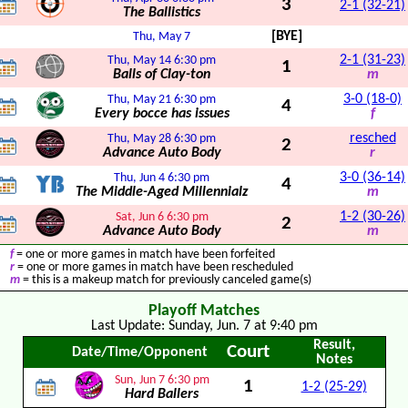
3
2-1 (32-21)
The Ballistics
[BYE]
Thu, May 7
2-1 (31-23)
Thu, May 14
6:30 pm
1
Balls of Clay-ton
m
3-0 (18-0)
Thu, May 21
6:30 pm
4
Every bocce has issues
f
resched
Thu, May 28
6:30 pm
2
Advance Auto Body
r
3-0 (36-14)
Thu, Jun 4
6:30 pm
4
The Middle-Aged Millennialz
m
1-2 (30-26)
Sat, Jun 6
6:30 pm
2
Advance Auto Body
m
f
= one or more games in match have been forfeited
r
= one or more games in match have been rescheduled
m
= this is a makeup match for previously canceled game(s)
Playoff Matches
Last Update: Sunday, Jun. 7 at 9:40 pm
Result,
Court
Date/Time/Opponent
Notes
Sun, Jun 7
6:30 pm
1
1-2 (25-29)
Hard Ballers