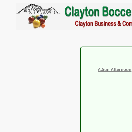
A:Sun Afternoon