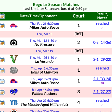
Regular Season Matches
Last Update: Saturday, Jun. 6 at 9:59 pm
Result,
Court
Date/Time/Opponent
Notes
resched
Thu, Feb 26
6:30 pm
1
Mikes Auto Bocce
r
[BYE]
Thu, Mar 5
Thu, Mar 12
6:30 pm
2
0-3 (14-36)
No Pressure
[BYE]
Thu, Mar 19
Thu, Mar 26
6:30 pm
1
2-1 (29-22)
La Veranda
resched
Thu, Apr 2
6:30 pm
1
Balls of Clay-ton
r
2-1 (33-24)
Thu, Apr 9
6:30 pm
1
Mikes Auto Bocce
m
Thu, Apr 16
6:30 pm
3
2-1 (27-27)
Pallino Pushers
resched
Thu, Apr 23
6:30 pm
4
The Middle-Aged Millennialz
r
Thu, Apr 30
6:30 pm