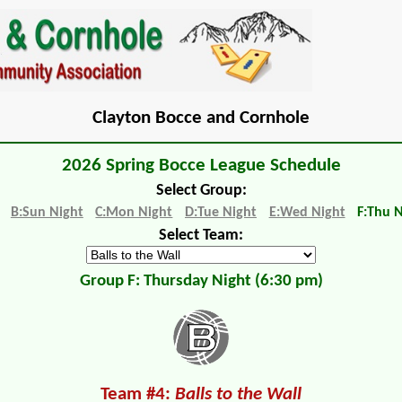
Clayton Bocce and Cornhole
2026 Spring Bocce League Schedule
Select Group:
B:Sun Night
C:Mon Night
D:Tue Night
E:Wed Night
F:Thu 
Select Team:
Group F: Thursday Night (6:30 pm)
Team #4:
Balls to the Wall