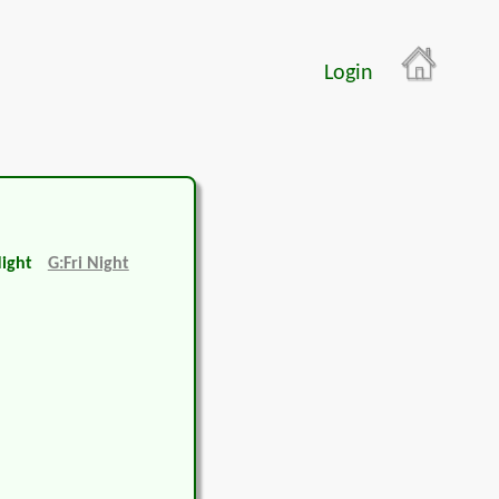
Login
Night
G:Fri Night